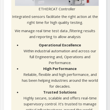
ETHERCAT Controller
Integrated sensors facilitate the right action at the
right time for high quality testing.
We manage real time test data ,filtering results
and reporting to allow analysis
Operational Excellence
Within industrial automation and across our
full Engineering and, Operations and
Performance.
High Performance
Reliable, flexible and high performance, and
has been helping industries around the world
for decades.
Trusted Solutions
Highly secure, scalable and offers real-time
supervisory control. It’s trusted to manage
critical infrastructures around the world.