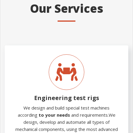
Our Services
Engineering
test
rigs
Engineering test rigs
We design and build special test machines
according
to your needs
and requirements.We
design, develop and automate all types of
mechanical components, using the most advanced