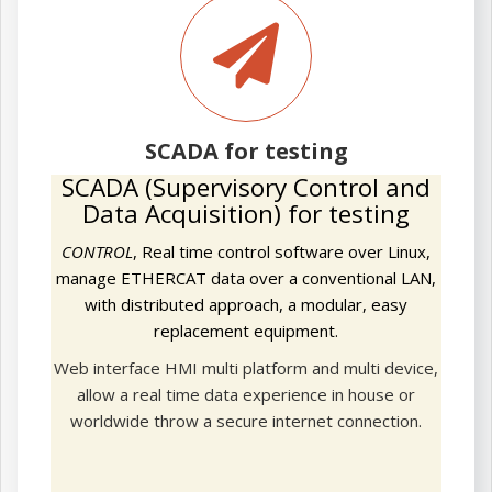
SCADA
for
testing
SCADA for testing
SCADA (Supervisory Control and
Data Acquisition) for testing
CONTROL
, Real time control software over Linux,
manage ETHERCAT data over a conventional LAN,
with distributed approach, a modular, easy
replacement equipment.
Web interface HMI multi platform and multi device,
allow a real time data experience in house or
worldwide throw a secure internet connection.