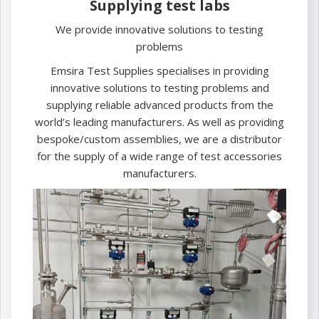
Supplying test labs
We provide innovative solutions to testing
problems
Emsira Test Supplies specialises in providing
innovative solutions to testing problems and
supplying reliable advanced products from the
world’s leading manufacturers. As well as providing
bespoke/custom assemblies, we are a distributor
for the supply of a wide range of test accessories
manufacturers.