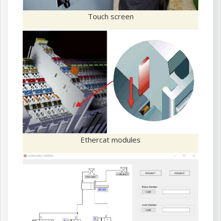
Touch screen
Ethercat modules